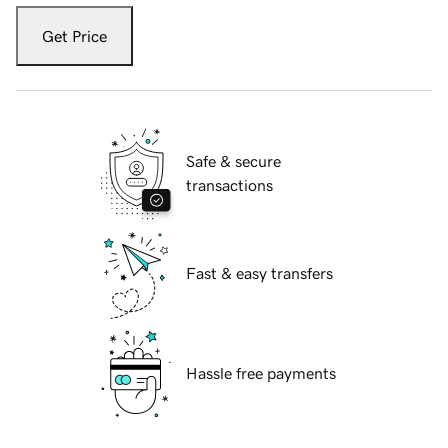
Get Price
Safe & secure
transactions
Fast & easy transfers
Hassle free payments