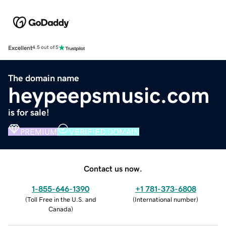
Excellent
4.5 out of 5
The domain name
heypeepsmusic.com
is for sale!
PREMIUM
VERIFIED DOMAIN
Contact us now.
1-855-646-1390
+1 781-373-6808
(
Toll Free in the U.S. and
(
International number
)
Canada
)