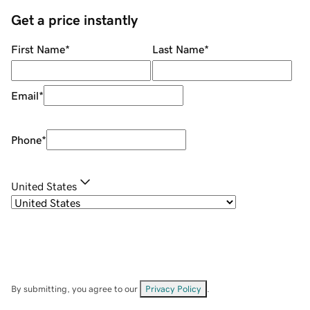
Get a price instantly
First Name
*
Last Name
*
Email
*
Phone
*
United States
By submitting, you agree to our
Privacy Policy
.