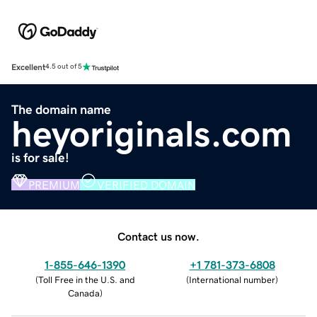
Excellent
4.5 out of 5
The domain name
heyoriginals.com
is for sale!
PREMIUM
VERIFIED DOMAIN
Contact us now.
1-855-646-1390
+1 781-373-6808
(
Toll Free in the U.S. and
(
International number
)
Canada
)