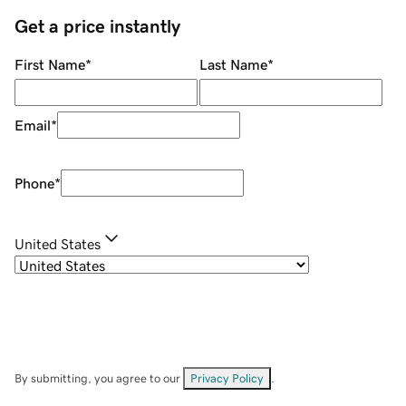
Get a price instantly
First Name
*
Last Name
*
Email
*
Phone
*
United States
By submitting, you agree to our
Privacy Policy
.