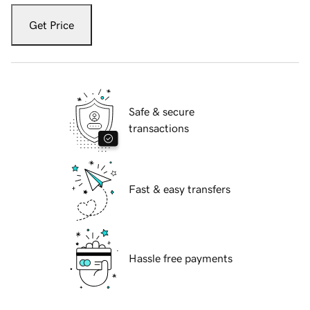
Get Price
Safe & secure
transactions
Fast & easy transfers
Hassle free payments