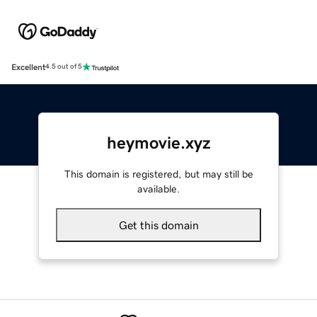
Excellent
4.5 out of 5
heymovie.xyz
This domain is registered, but may still be
available.
Get this domain