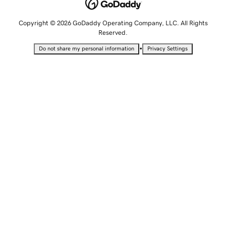
Copyright © 2026 GoDaddy Operating Company, LLC. All Rights
Reserved.
•
Do not share my personal information
Privacy Settings