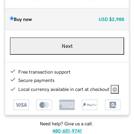
Buy now
USD
$2,988
Next
Free transaction support
Secure payments
Local currency available in cart at checkout
Need help? Give us a call.
480-651-9741