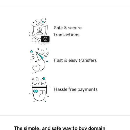
Safe & secure
transactions
Fast & easy transfers
Hassle free payments
The simple, and safe way to buy domain