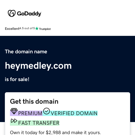
Excellent
4.5 out of 5
The domain name
heymedley.com
is for sale!
Get this domain
PREMIUM
VERIFIED DOMAIN
FAST TRANSFER
Own it today for $2,988 and make it yours.