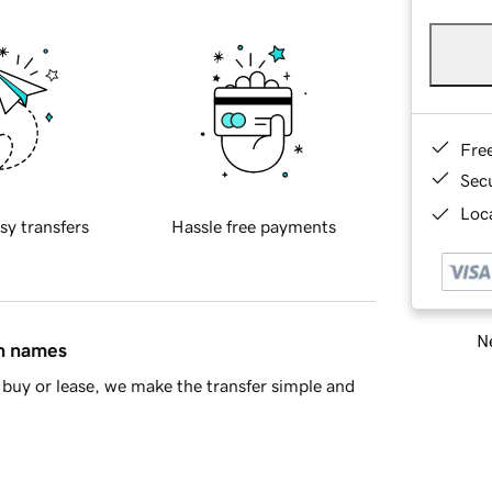
Fre
Sec
Loca
sy transfers
Hassle free payments
Ne
in names
buy or lease, we make the transfer simple and