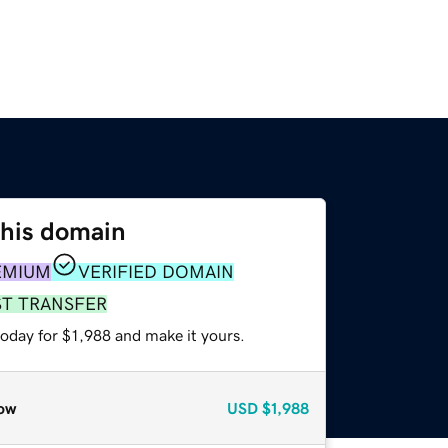
this domain
EMIUM
VERIFIED DOMAIN
ST TRANSFER
today for $1,988 and make it yours.
ow
USD
$1,988