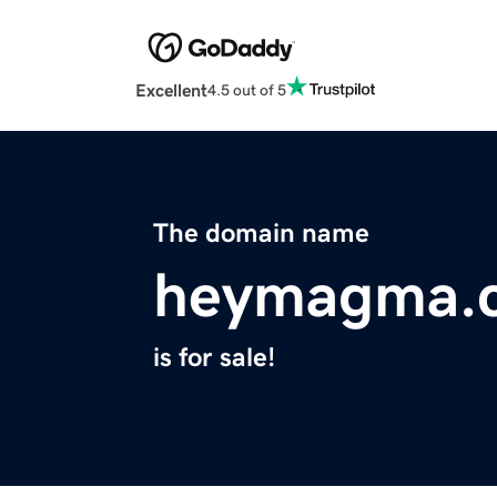
Excellent
4.5 out of 5
The domain name
heymagma.
is for sale!