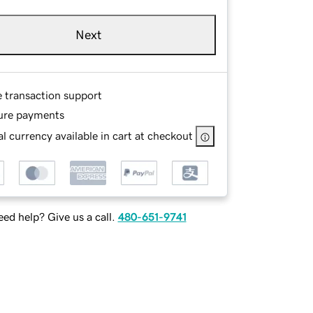
Next
e transaction support
ure payments
l currency available in cart at checkout
ed help? Give us a call.
480-651-9741