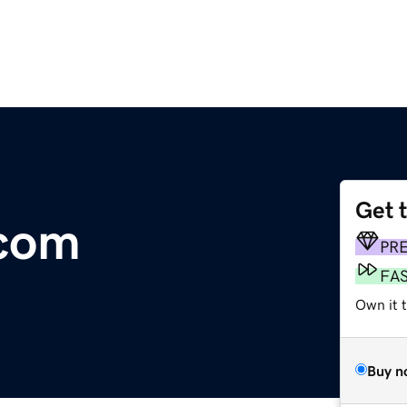
Get 
com
PR
FA
Own it 
Buy n