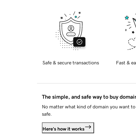
Safe & secure transactions
Fast & ea
The simple, and safe way to buy doma
No matter what kind of domain you want to 
safe.
Here's how it works