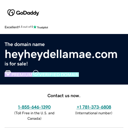
Excellent
4.5 out of 5
The domain name
heyheydellamae.com
is for sale!
PREMIUM
VERIFIED DOMAIN
Contact us now.
1-855-646-1390
+1 781-373-6808
(
Toll Free in the U.S. and
(
International number
)
Canada
)