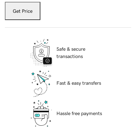
Get Price
Safe & secure
transactions
Fast & easy transfers
Hassle free payments