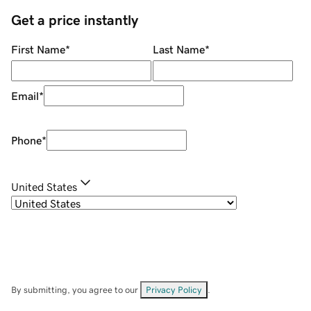
Get a price instantly
First Name
*
Last Name
*
Email
*
Phone
*
United States
By submitting, you agree to our
Privacy Policy
.