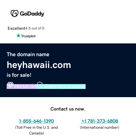
Excellent
4.5 out of 5
The domain name
heyhawaii.com
is for sale!
PREMIUM
VERIFIED DOMAIN
Contact us now.
1-855-646-1390
+1 781-373-6808
(
Toll Free in the U.S. and
(
International number
)
Canada
)