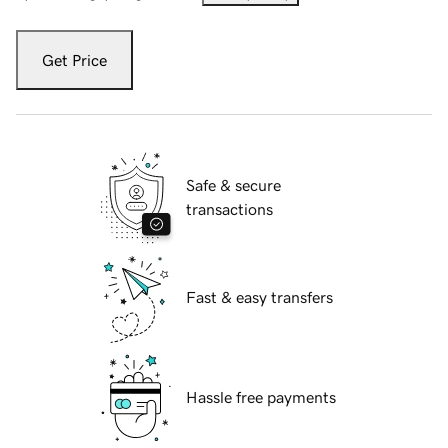
Get Price
Safe & secure
transactions
Fast & easy transfers
Hassle free payments