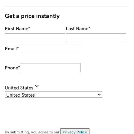
Get a price instantly
First Name
*
Last Name
*
Email
*
Phone
*
United States
By submitting, you agree to our
Privacy Policy
.