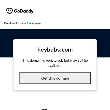
Excellent
4.5 out of 5
heybubs.com
This domain is registered, but may still be
available.
Get this domain