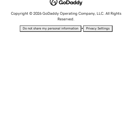
Copyright © 2026 GoDaddy Operating Company, LLC. All Rights
Reserved.
•
Do not share my personal information
Privacy Settings