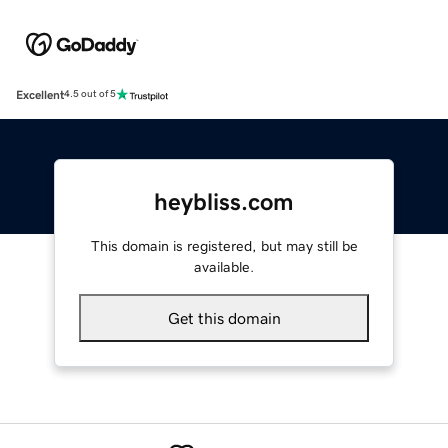
Excellent
4.5 out of 5
heybliss.com
This domain is registered, but may still be
available.
Get this domain