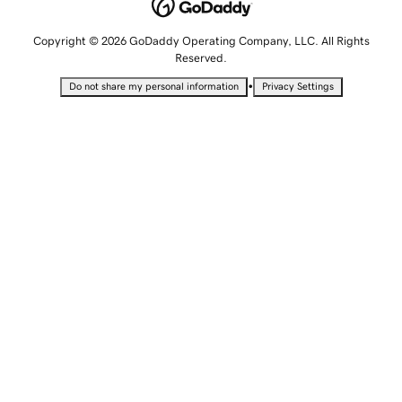
Copyright © 2026 GoDaddy Operating Company, LLC. All Rights
Reserved.
•
Do not share my personal information
Privacy Settings