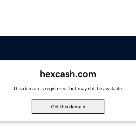
hexcash.com
This domain is registered, but may still be available.
Get this domain