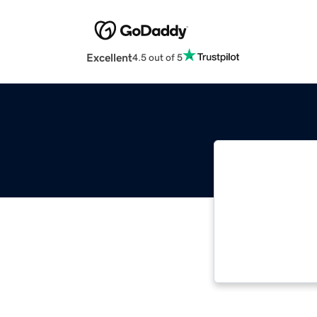
Excellent
4.5 out of 5