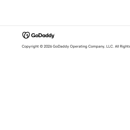
Copyright © 2026 GoDaddy Operating Company, LLC. All Right