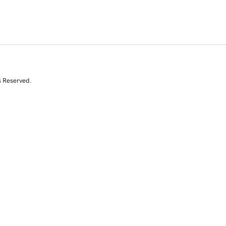
s Reserved.