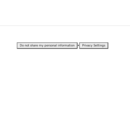
•
Do not share my personal information
Privacy Settings