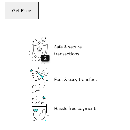
Get Price
Safe & secure
transactions
Fast & easy transfers
Hassle free payments