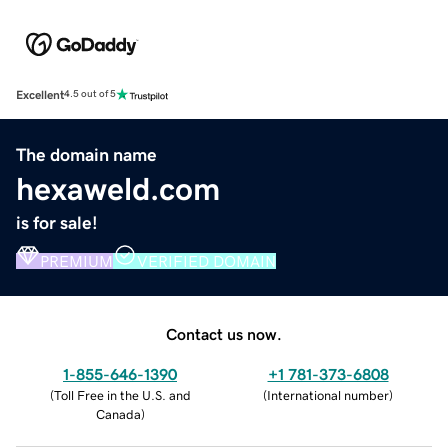
Excellent
4.5 out of 5
The domain name
hexaweld.com
is for sale!
PREMIUM
VERIFIED DOMAIN
Contact us now.
1-855-646-1390
+1 781-373-6808
(
Toll Free in the U.S. and
(
International number
)
Canada
)