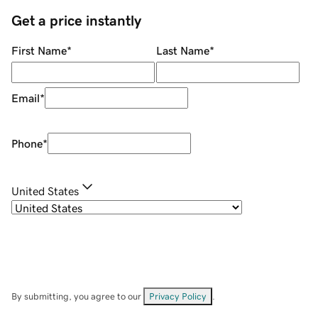
Get a price instantly
First Name
*
Last Name
*
Email
*
Phone
*
United States
By submitting, you agree to our
Privacy Policy
.