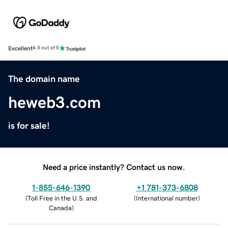
Excellent
4.5 out of 5
The domain name
heweb3.com
is for sale!
Need a price instantly? Contact us now.
1-855-646-1390
+1 781-373-6808
(
Toll Free in the U.S. and
(
International number
)
Canada
)