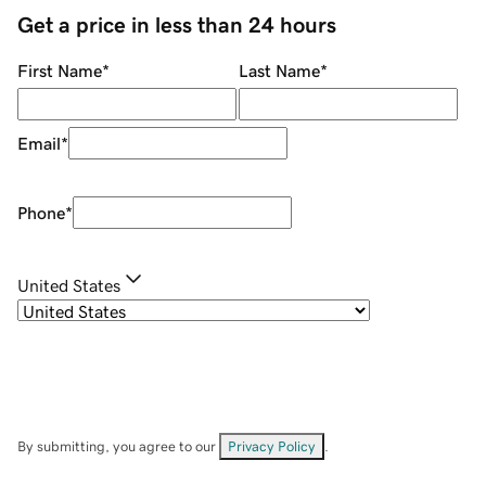
Get a price in less than 24 hours
First Name
*
Last Name
*
Email
*
Phone
*
United States
By submitting, you agree to our
Privacy Policy
.