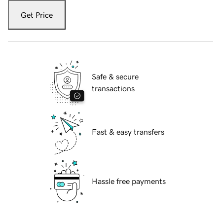
Get Price
Safe & secure
transactions
Fast & easy transfers
Hassle free payments