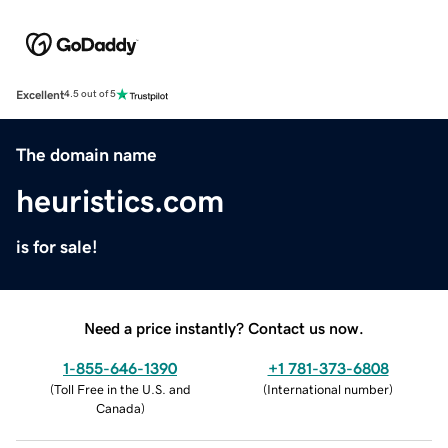
Excellent
4.5 out of 5
The domain name
heuristics.com
is for sale!
Need a price instantly? Contact us now.
1-855-646-1390
+1 781-373-6808
(
Toll Free in the U.S. and
(
International number
)
Canada
)