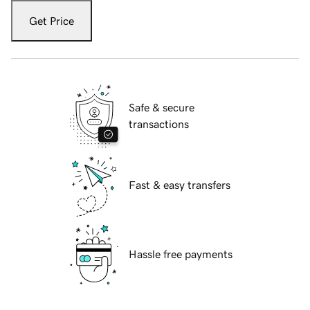
Get Price
Safe & secure
transactions
Fast & easy transfers
Hassle free payments