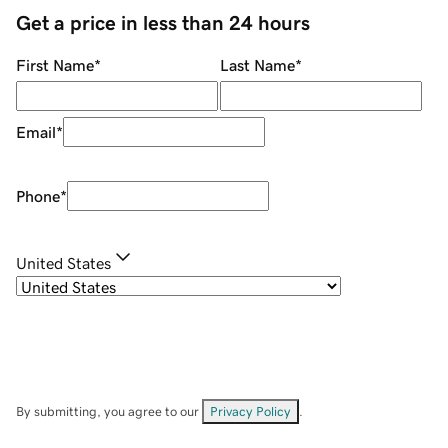
Get a price in less than 24 hours
First Name
*
Last Name
*
Email
*
Phone
*
United States
By submitting, you agree to our
Privacy Policy
.