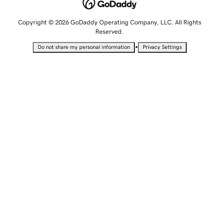
Copyright © 2026 GoDaddy Operating Company, LLC. All Rights
Reserved.
•
Do not share my personal information
Privacy Settings