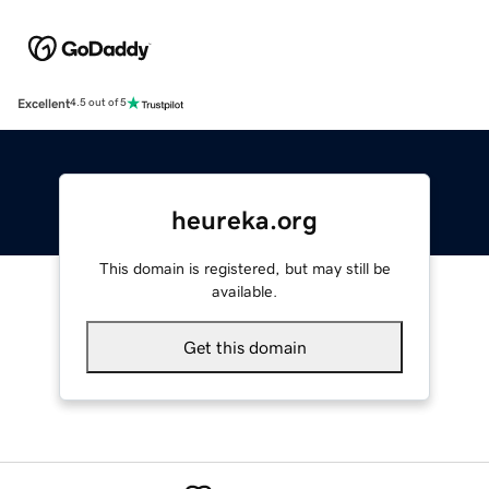
Excellent
4.5 out of 5
heureka.org
This domain is registered, but may still be
available.
Get this domain