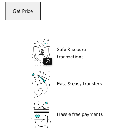
Get Price
Safe & secure
transactions
Fast & easy transfers
Hassle free payments