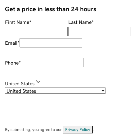
Get a price in less than 24 hours
First Name
*
Last Name
*
Email
*
Phone
*
United States
By submitting, you agree to our
Privacy Policy
.