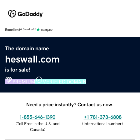
Excellent
4.5 out of 5
The domain name
heswall.com
is for sale!
PREMIUM
VERIFIED DOMAIN
Need a price instantly? Contact us now.
1-855-646-1390
+1 781-373-6808
(
Toll Free in the U.S. and
(
International number
)
Canada
)