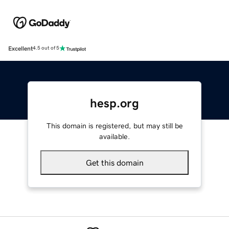
Excellent
4.5 out of 5
hesp.org
This domain is registered, but may still be
available.
Get this domain