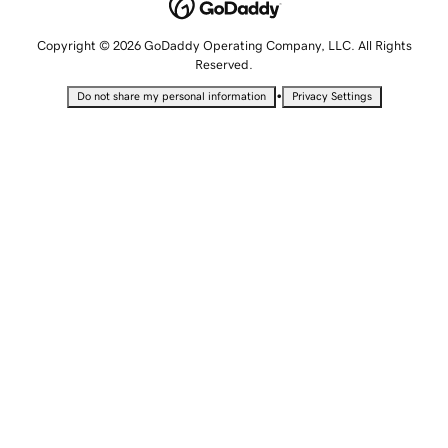
Copyright © 2026 GoDaddy Operating Company, LLC. All Rights
Reserved.
•
Do not share my personal information
Privacy Settings