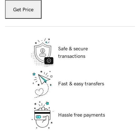
Get Price
Safe & secure
transactions
Fast & easy transfers
Hassle free payments