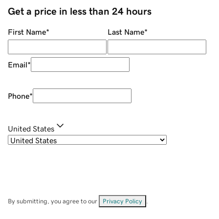
Get a price in less than 24 hours
First Name
*
Last Name
*
Email
*
Phone
*
United States
By submitting, you agree to our
Privacy Policy
.