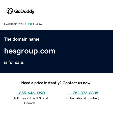
Excellent
4.5 out of 5
The domain name
hesgroup.com
is for sale!
Need a price instantly? Contact us now.
1-855-646-1390
+1 781-373-6808
(
Toll Free in the U.S. and
(
International number
)
Canada
)