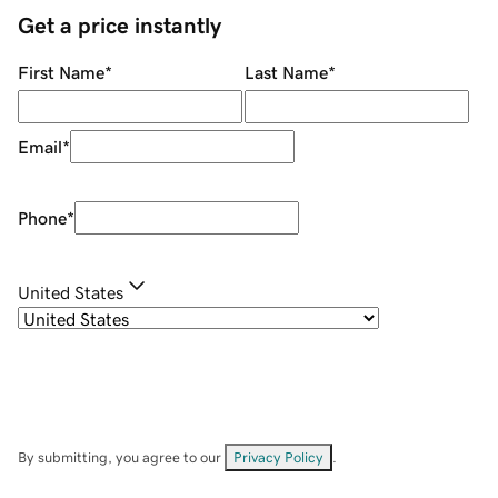
Get a price instantly
First Name
*
Last Name
*
Email
*
Phone
*
United States
By submitting, you agree to our
Privacy Policy
.