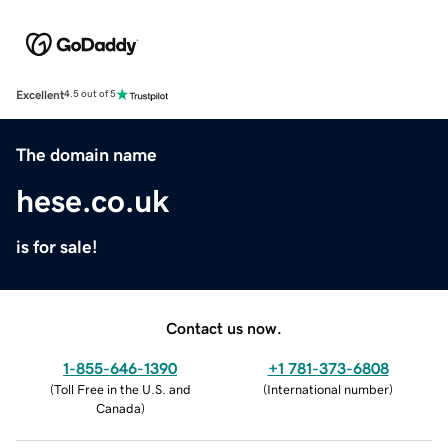
Excellent
4.5 out of 5
The domain name
hese.co.uk
is for sale!
Contact us now.
1-855-646-1390
+1 781-373-6808
(
Toll Free in the U.S. and
(
International number
)
Canada
)