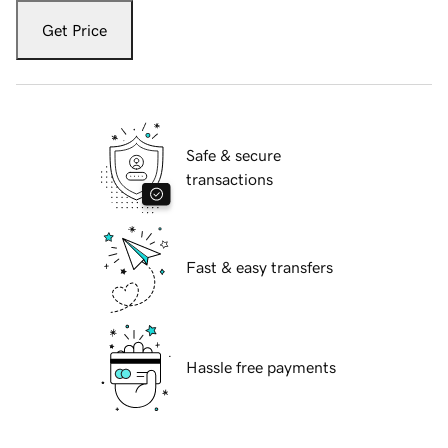
Get Price
Safe & secure
transactions
Fast & easy transfers
Hassle free payments