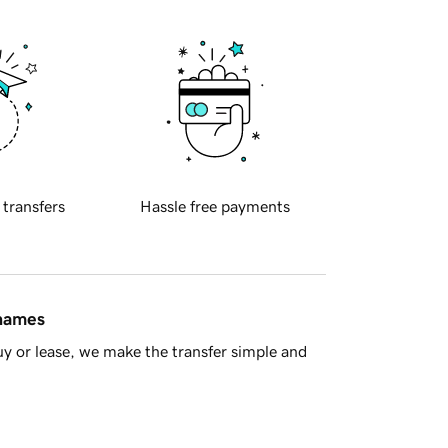
 transfers
Hassle free payments
 names
y or lease, we make the transfer simple and