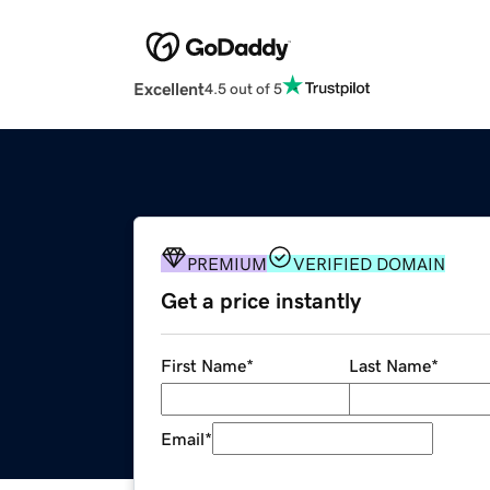
Excellent
4.5 out of 5
PREMIUM
VERIFIED DOMAIN
Get a price instantly
First Name
*
Last Name
*
Email
*