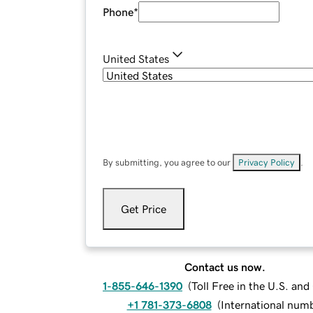
Phone
*
United States
By submitting, you agree to our
Privacy Policy
.
Get Price
Contact us now.
1-855-646-1390
(
Toll Free in the U.S. an
+1 781-373-6808
(
International num