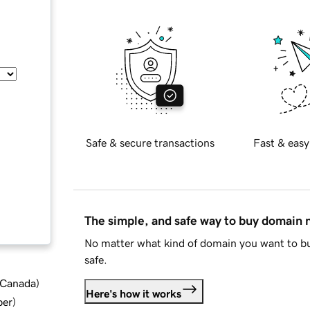
Safe & secure transactions
Fast & easy
The simple, and safe way to buy domain
No matter what kind of domain you want to bu
safe.
d Canada
)
Here's how it works
ber
)