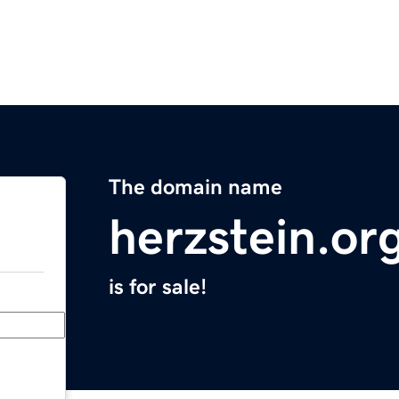
The domain name
herzstein.or
is for sale!