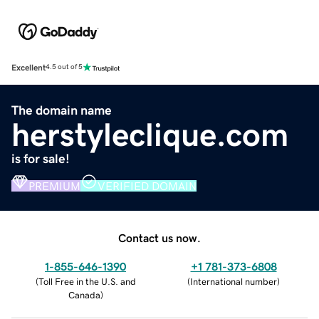
Excellent
4.5 out of 5
The domain name
herstyleclique.com
is for sale!
PREMIUM
VERIFIED DOMAIN
Contact us now.
1-855-646-1390
+1 781-373-6808
(
Toll Free in the U.S. and
(
International number
)
Canada
)