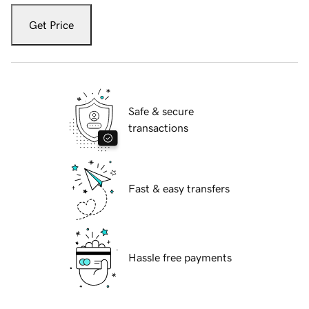
Get Price
Safe & secure
transactions
Fast & easy transfers
Hassle free payments