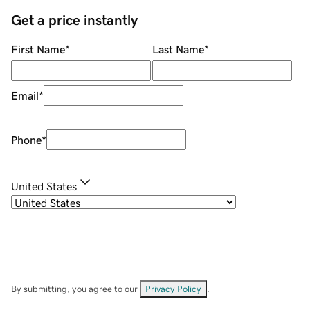
Get a price instantly
First Name
*
Last Name
*
Email
*
Phone
*
United States
By submitting, you agree to our
Privacy Policy
.