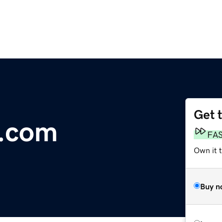
Get 
l.com
FA
Own it 
Buy n