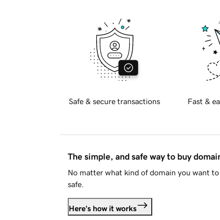
Safe & secure transactions
Fast & ea
The simple, and safe way to buy doma
No matter what kind of domain you want to 
safe.
Here's how it works