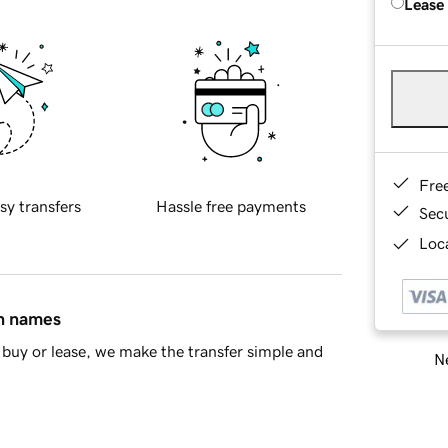
Lease
Fre
sy transfers
Hassle free payments
Sec
Loca
in names
buy or lease, we make the transfer simple and
Ne