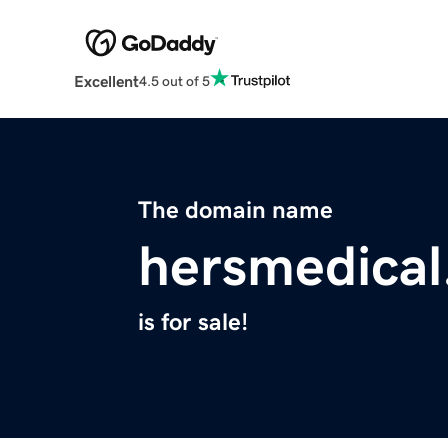
Excellent
4.5 out of 5
The domain name
hersmedica
is for sale!