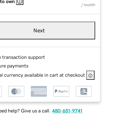
 to own
/ month
Next
e transaction support
ure payments
l currency available in cart at checkout
ed help? Give us a call.
480-651-9741