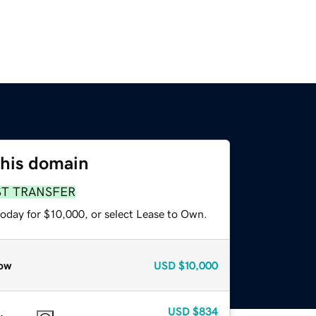
this domain
ST TRANSFER
today for $10,000, or select Lease to Own.
ow
USD
$10,000
USD
$834