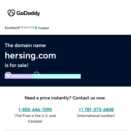
Excellent
4.5 out of 5
The domain name
hersing.com
is for sale!
PREMIUM
VERIFIED DOMAIN
Need a price instantly? Contact us now.
1-855-646-1390
+1 781-373-6808
(
Toll Free in the U.S. and
(
International number
)
Canada
)