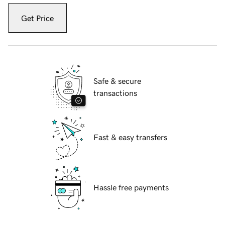
Get Price
Safe & secure
transactions
Fast & easy transfers
Hassle free payments