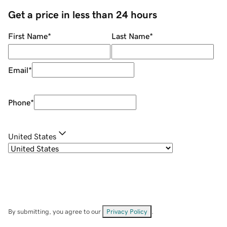
Get a price in less than 24 hours
First Name
*
Last Name
*
Email
*
Phone
*
United States
By submitting, you agree to our
Privacy Policy
.