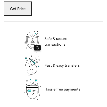
Get Price
Safe & secure
transactions
Fast & easy transfers
Hassle free payments