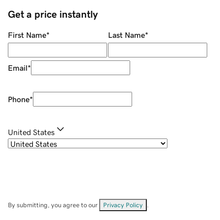
Get a price instantly
First Name
*
Last Name
*
Email
*
Phone
*
United States
By submitting, you agree to our
Privacy Policy
.