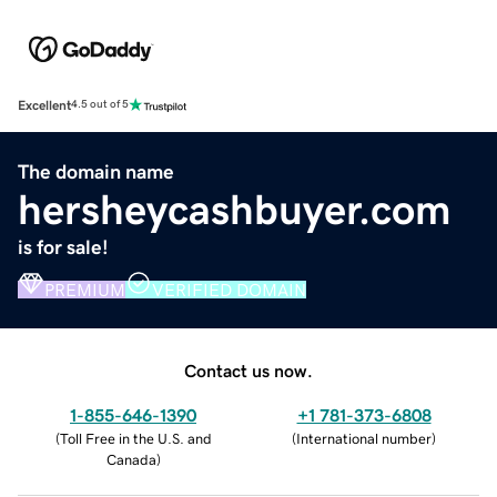
Excellent
4.5 out of 5
The domain name
hersheycashbuyer.com
is for sale!
PREMIUM
VERIFIED DOMAIN
Contact us now.
1-855-646-1390
+1 781-373-6808
(
Toll Free in the U.S. and
(
International number
)
Canada
)