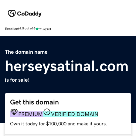
Excellent
4.5 out of 5
The domain name
herseysatinal.com
is for sale!
Get this domain
PREMIUM
VERIFIED DOMAIN
Own it today for $100,000 and make it yours.