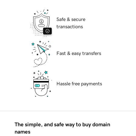
Safe & secure
transactions
Fast & easy transfers
Hassle free payments
The simple, and safe way to buy domain
names