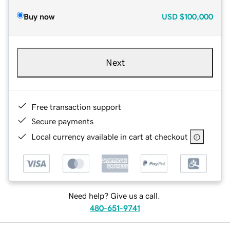
Buy now
USD
$100,000
Next
Free transaction support
Secure payments
Local currency available in cart at checkout
Need help? Give us a call.
480-651-9741