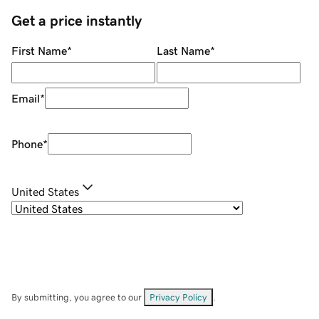
Get a price instantly
First Name
*
Last Name
*
Email
*
Phone
*
United States
By submitting, you agree to our
Privacy Policy
.