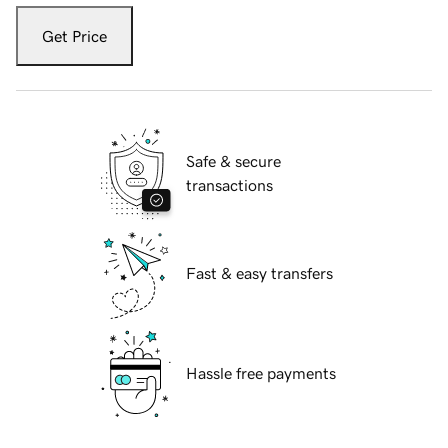
Get Price
Safe & secure
transactions
Fast & easy transfers
Hassle free payments