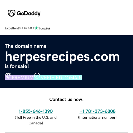
Excellent
4.5 out of 5
The domain name
herpesrecipes.com
is for sale!
PREMIUM
VERIFIED DOMAIN
Contact us now.
1-855-646-1390
+1 781-373-6808
(
Toll Free in the U.S. and
(
International number
)
Canada
)