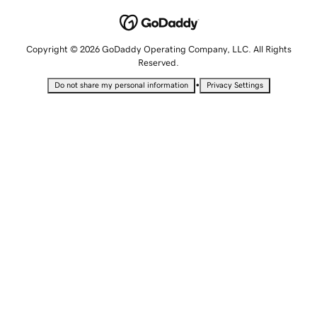
Copyright © 2026 GoDaddy Operating Company, LLC. All Rights
Reserved.
•
Do not share my personal information
Privacy Settings