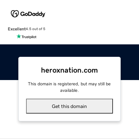
Excellent
4.5 out of 5
heroxnation.com
This domain is registered, but may still be
available.
Get this domain