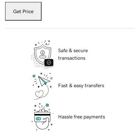
Get Price
Safe & secure
transactions
Fast & easy transfers
Hassle free payments