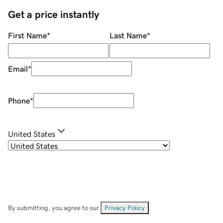
Get a price instantly
First Name
*
Last Name
*
Email
*
Phone
*
United States
By submitting, you agree to our
Privacy Policy
.