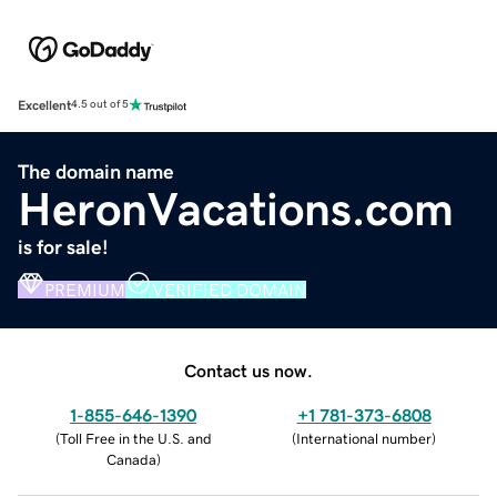
Excellent
4.5 out of 5
The domain name
HeronVacations.com
is for sale!
PREMIUM
VERIFIED DOMAIN
Contact us now.
1-855-646-1390
+1 781-373-6808
(
Toll Free in the U.S. and
(
International number
)
Canada
)