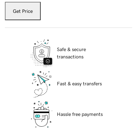
Get Price
Safe & secure
transactions
Fast & easy transfers
Hassle free payments