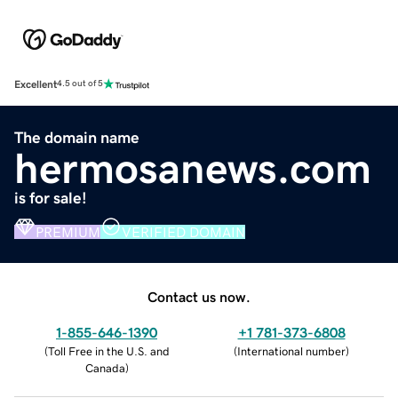
Excellent
4.5 out of 5
The domain name
hermosanews.com
is for sale!
PREMIUM
VERIFIED DOMAIN
Contact us now.
1-855-646-1390
+1 781-373-6808
(
Toll Free in the U.S. and
(
International number
)
Canada
)