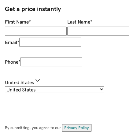
Get a price instantly
First Name
*
Last Name
*
Email
*
Phone
*
United States
By submitting, you agree to our
Privacy Policy
.