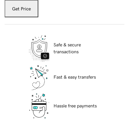
Get Price
Safe & secure
transactions
Fast & easy transfers
Hassle free payments