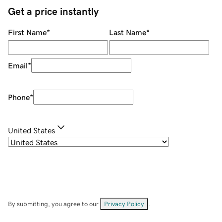
Get a price instantly
First Name
*
Last Name
*
Email
*
Phone
*
United States
By submitting, you agree to our
Privacy Policy
.