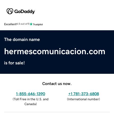
Excellent
4.5 out of 5
The domain name
hermescomunicacion.com
is for sale!
Contact us now.
1-855-646-1390
+1 781-373-6808
(
Toll Free in the U.S. and
(
International number
)
Canada
)