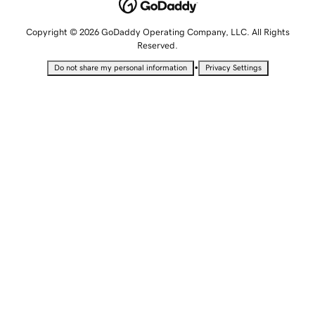
Copyright © 2026 GoDaddy Operating Company, LLC. All Rights
Reserved.
•
Do not share my personal information
Privacy Settings