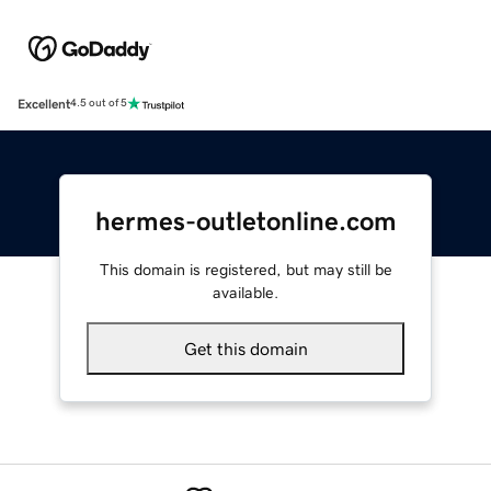
Excellent
4.5 out of 5
hermes-outletonline.com
This domain is registered, but may still be
available.
Get this domain