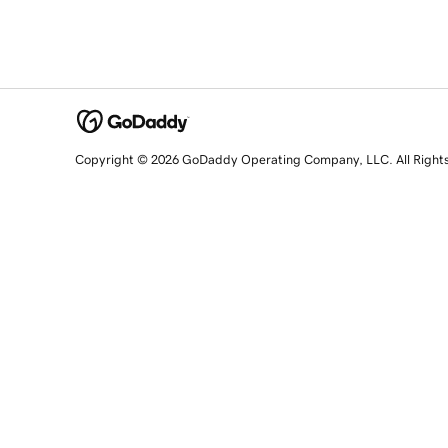
Copyright © 2026 GoDaddy Operating Company, LLC. All Right