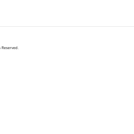
s Reserved.