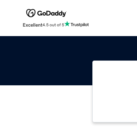
Excellent
4.5 out of 5