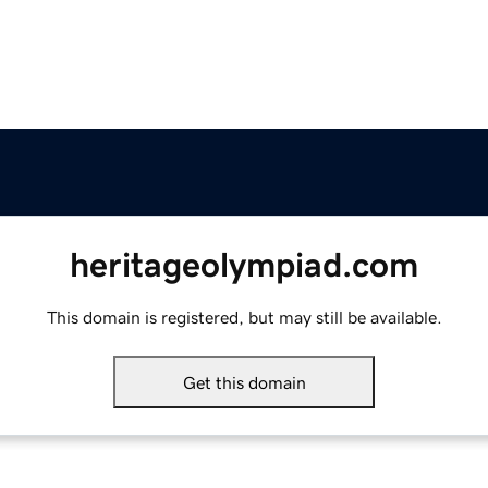
heritageolympiad.com
This domain is registered, but may still be available.
Get this domain