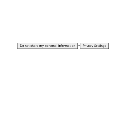
•
Do not share my personal information
Privacy Settings