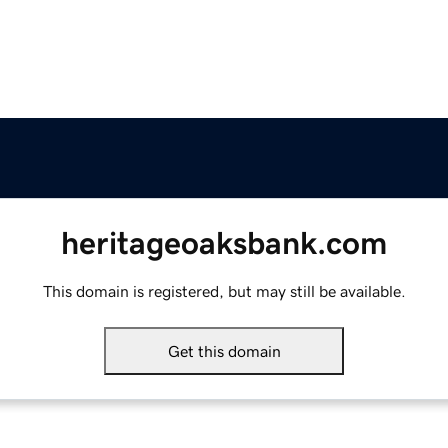
heritageoaksbank.com
This domain is registered, but may still be available.
Get this domain