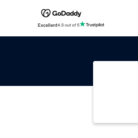
Excellent
4.5 out of 5