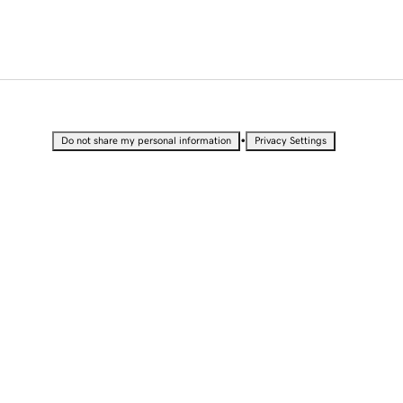
•
Do not share my personal information
Privacy Settings