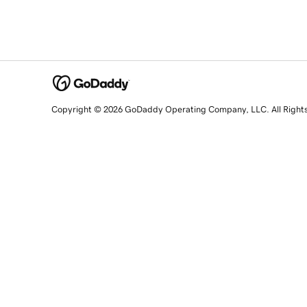
Copyright © 2026 GoDaddy Operating Company, LLC. All Right