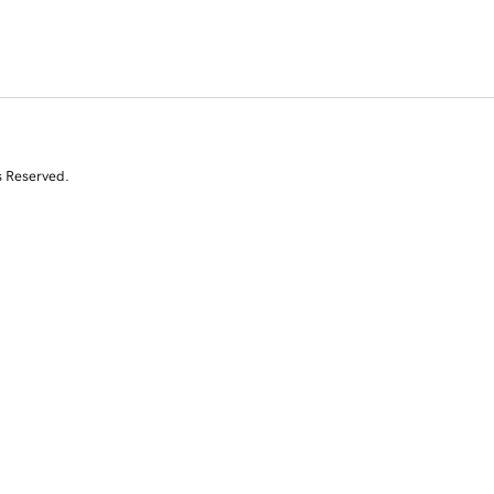
s Reserved.