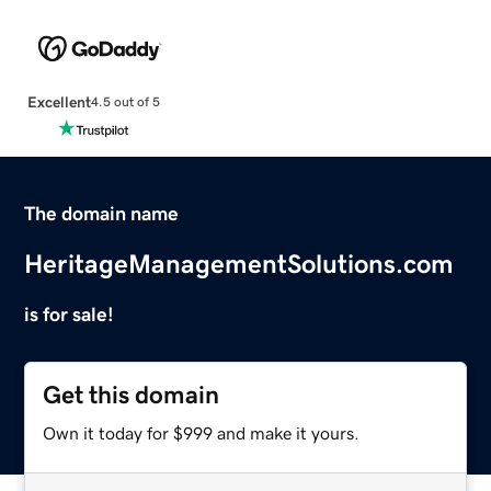
Excellent
4.5 out of 5
The domain name
HeritageManagementSolutions.com
is for sale!
Get this domain
Own it today for $999 and make it yours.