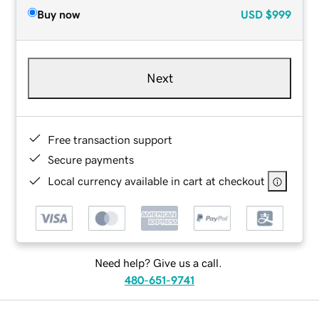
Buy now
USD
$999
Next
Free transaction support
Secure payments
Local currency available in cart at checkout
Need help? Give us a call.
480-651-9741