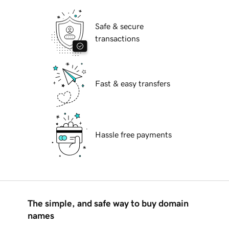
Safe & secure
transactions
Fast & easy transfers
Hassle free payments
The simple, and safe way to buy domain
names