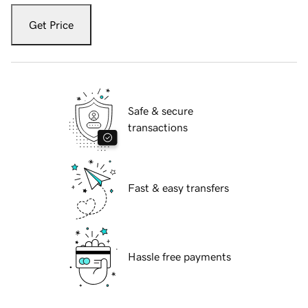
Get Price
Safe & secure
transactions
Fast & easy transfers
Hassle free payments