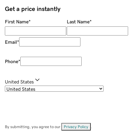
Get a price instantly
First Name
*
Last Name
*
Email
*
Phone
*
United States
By submitting, you agree to our
Privacy Policy
.