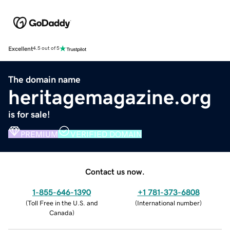
Excellent
4.5 out of 5
The domain name
heritagemagazine.org
is for sale!
PREMIUM
VERIFIED DOMAIN
Contact us now.
1-855-646-1390
+1 781-373-6808
(
Toll Free in the U.S. and
(
International number
)
Canada
)