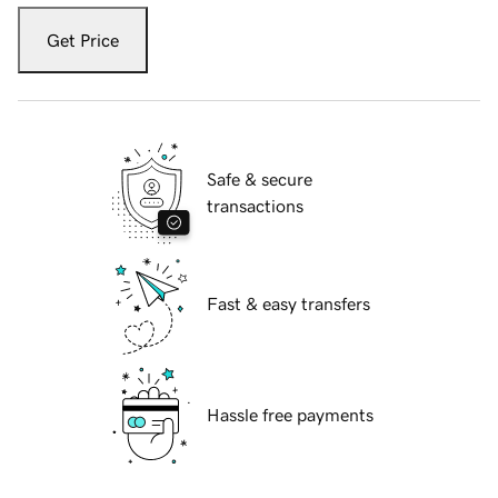
Get Price
Safe & secure
transactions
Fast & easy transfers
Hassle free payments