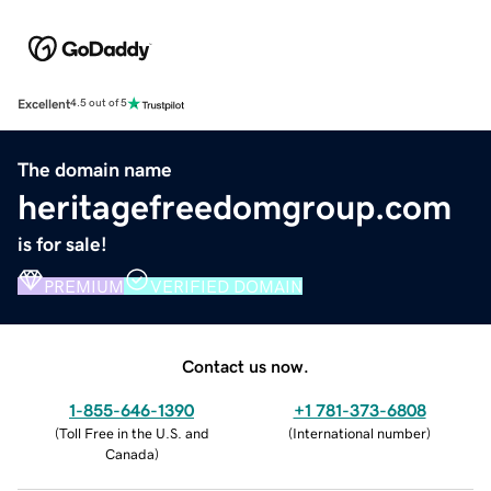
Excellent
4.5 out of 5
The domain name
heritagefreedomgroup.com
is for sale!
PREMIUM
VERIFIED DOMAIN
Contact us now.
1-855-646-1390
+1 781-373-6808
(
Toll Free in the U.S. and
(
International number
)
Canada
)