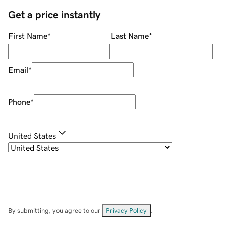
Get a price instantly
First Name
*
Last Name
*
Email
*
Phone
*
United States
By submitting, you agree to our
Privacy Policy
.