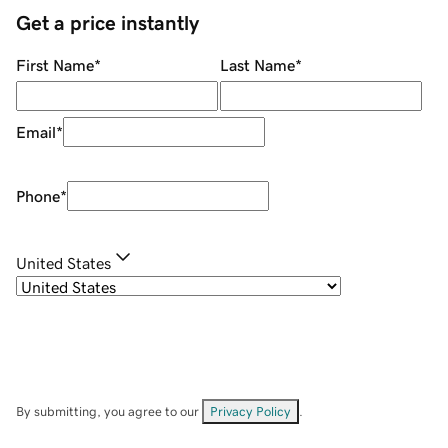
Get a price instantly
First Name
*
Last Name
*
Email
*
Phone
*
United States
By submitting, you agree to our
Privacy Policy
.