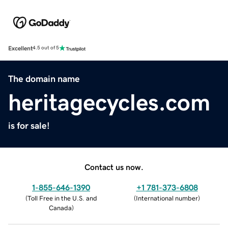
Excellent
4.5 out of 5
The domain name
heritagecycles.com
is for sale!
Contact us now.
1-855-646-1390
+1 781-373-6808
(
Toll Free in the U.S. and
(
International number
)
Canada
)