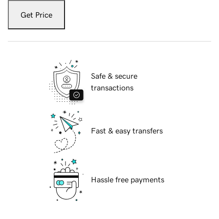
Get Price
Safe & secure
transactions
Fast & easy transfers
Hassle free payments