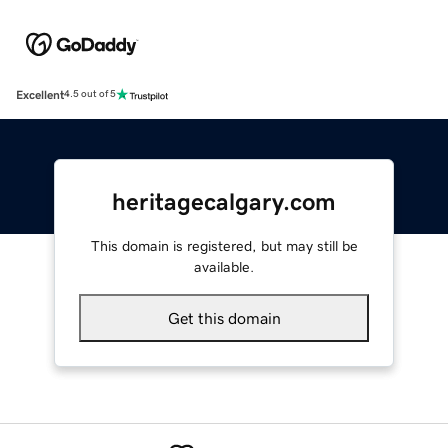
Excellent
4.5 out of 5
heritagecalgary.com
This domain is registered, but may still be
available.
Get this domain