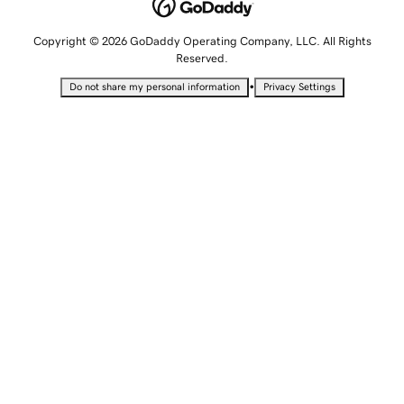
Copyright © 2026 GoDaddy Operating Company, LLC. All Rights
Reserved.
•
Do not share my personal information
Privacy Settings