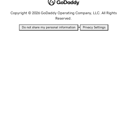
Copyright © 2026 GoDaddy Operating Company, LLC. All Rights
Reserved.
•
Do not share my personal information
Privacy Settings