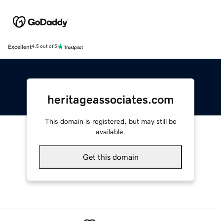
Excellent
4.5 out of 5
heritageassociates.com
This domain is registered, but may still be
available.
Get this domain