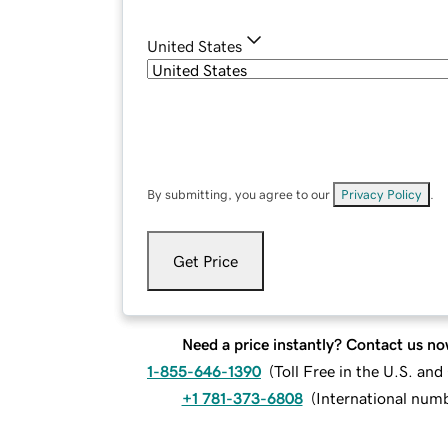
United States
By submitting, you agree to our
Privacy Policy
.
Get Price
Need a price instantly? Contact us no
1-855-646-1390
(
Toll Free in the U.S. an
+1 781-373-6808
(
International num