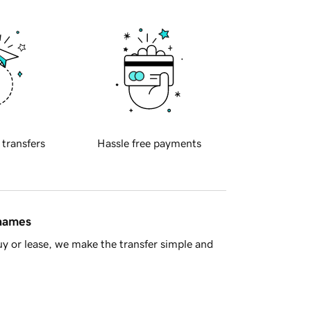
 transfers
Hassle free payments
 names
y or lease, we make the transfer simple and