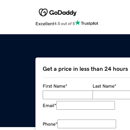
Excellent
4.5 out of 5
Get a price in less than 24 hours
First Name
*
Last Name
*
Email
*
Phone
*