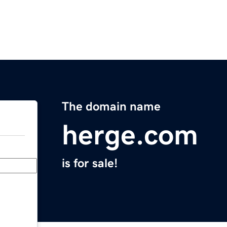
The domain name
herge.com
is for sale!