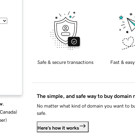
Safe & secure transactions
Fast & easy
The simple, and safe way to buy domain
w.
No matter what kind of domain you want to bu
d Canada
)
safe.
ber
)
Here's how it works