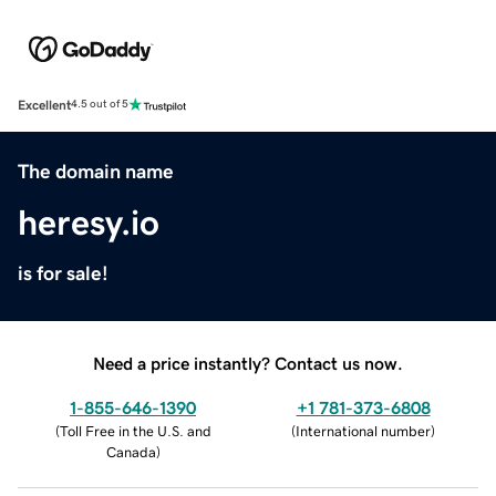
Excellent
4.5 out of 5
The domain name
heresy.io
is for sale!
Need a price instantly? Contact us now.
1-855-646-1390
+1 781-373-6808
(
Toll Free in the U.S. and
(
International number
)
Canada
)