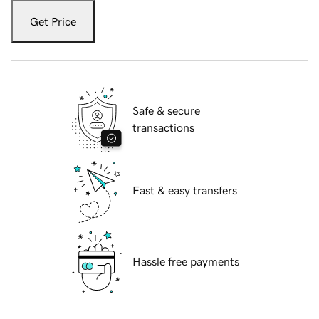
Get Price
Safe & secure
transactions
Fast & easy transfers
Hassle free payments