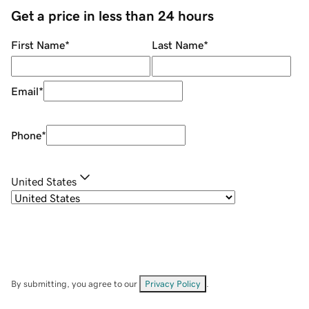
Get a price in less than 24 hours
First Name
*
Last Name
*
Email
*
Phone
*
United States
By submitting, you agree to our
Privacy Policy
.