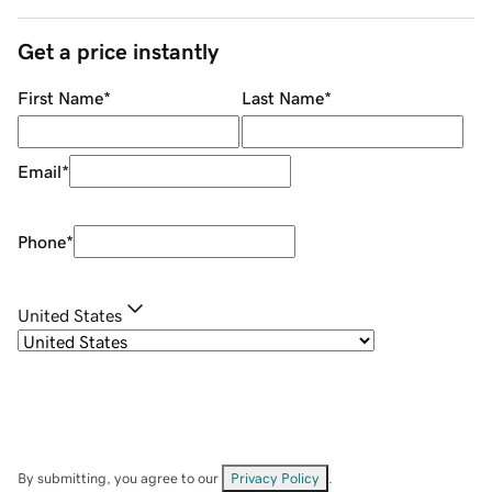
Get a price instantly
First Name
*
Last Name
*
Email
*
Phone
*
United States
By submitting, you agree to our
Privacy Policy
.