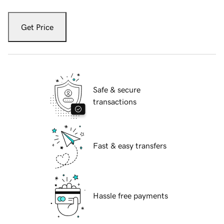
Get Price
Safe & secure
transactions
Fast & easy transfers
Hassle free payments