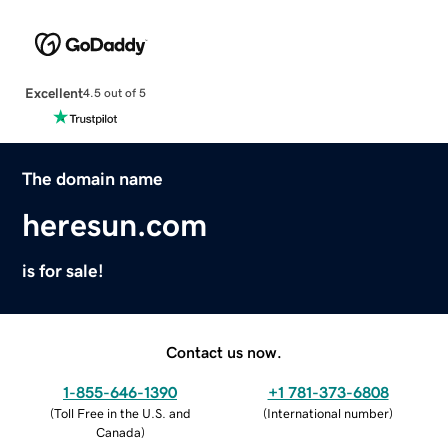
Excellent
4.5 out of 5
The domain name
heresun.com
is for sale!
Contact us now.
1-855-646-1390
+1 781-373-6808
(
Toll Free in the U.S. and
(
International number
)
Canada
)