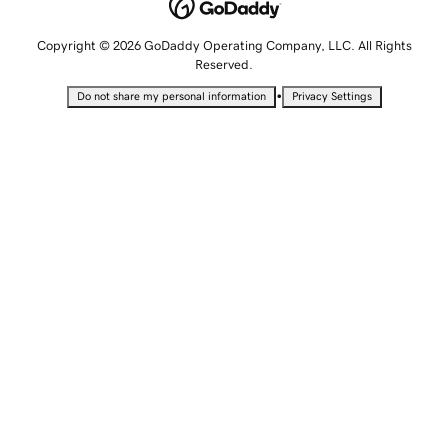
Copyright © 2026 GoDaddy Operating Company, LLC. All Rights
Reserved.
•
Do not share my personal information
Privacy Settings