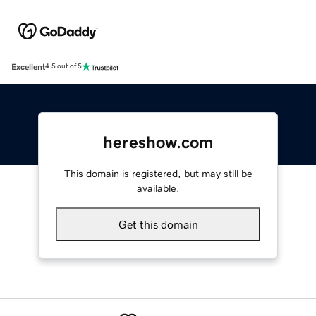
Excellent
4.5 out of 5
hereshow.com
This domain is registered, but may still be
available.
Get this domain