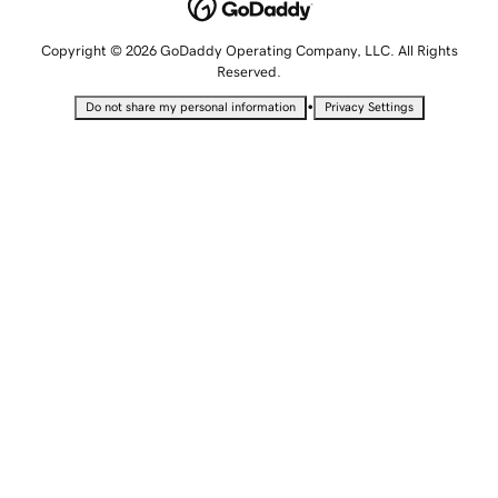
Copyright © 2026 GoDaddy Operating Company, LLC. All Rights
Reserved.
•
Do not share my personal information
Privacy Settings