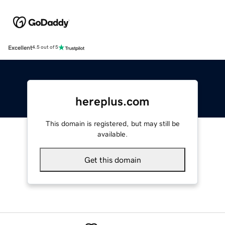
Excellent
4.5 out of 5
hereplus.com
This domain is registered, but may still be
available.
Get this domain