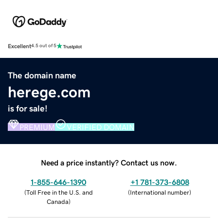
Excellent
4.5 out of 5
The domain name
herege.com
is for sale!
PREMIUM
VERIFIED DOMAIN
Need a price instantly? Contact us now.
1-855-646-1390
+1 781-373-6808
(
Toll Free in the U.S. and
(
International number
)
Canada
)