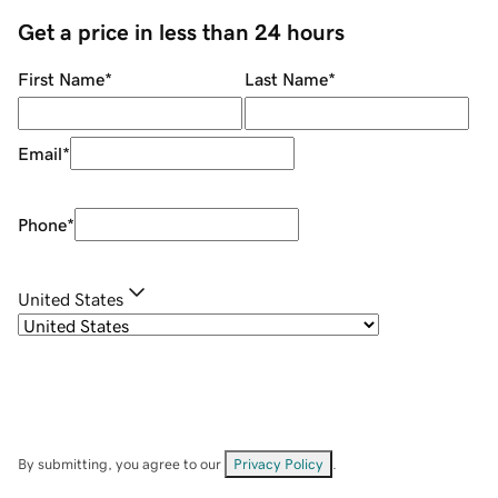
Get a price in less than 24 hours
First Name
*
Last Name
*
Email
*
Phone
*
United States
By submitting, you agree to our
Privacy Policy
.