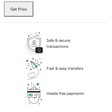
Get Price
Safe & secure
transactions
Fast & easy transfers
Hassle free payments