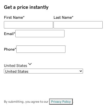
Get a price instantly
First Name
*
Last Name
*
Email
*
Phone
*
United States
By submitting, you agree to our
Privacy Policy
.