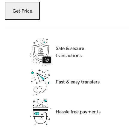
Get Price
Safe & secure
transactions
Fast & easy transfers
Hassle free payments