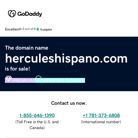
Excellent
4.5 out of 5
The domain name
herculeshispano.com
is for sale!
PREMIUM
VERIFIED DOMAIN
Contact us now.
1-855-646-1390
+1 781-373-6808
(
Toll Free in the U.S. and
(
International number
)
Canada
)