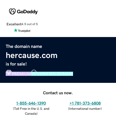
Excellent
4.5 out of 5
The domain name
hercause.com
is for sale!
PREMIUM
VERIFIED DOMAIN
Contact us now.
1-855-646-1390
+1 781-373-6808
(
Toll Free in the U.S. and
(
International number
)
Canada
)