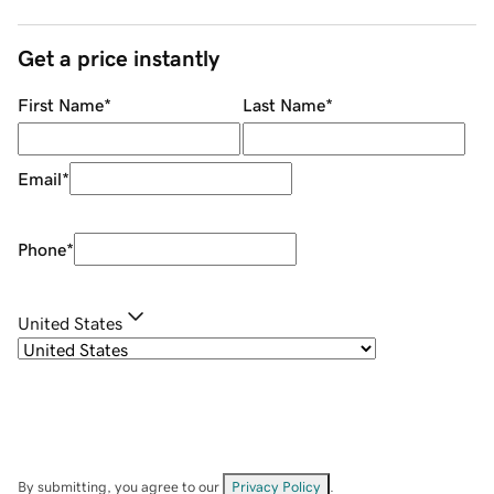
Get a price instantly
First Name
*
Last Name
*
Email
*
Phone
*
United States
By submitting, you agree to our
Privacy Policy
.