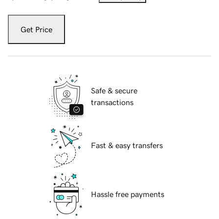
Get Price
Safe & secure
transactions
Fast & easy transfers
Hassle free payments