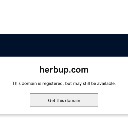
herbup.com
This domain is registered, but may still be available.
Get this domain