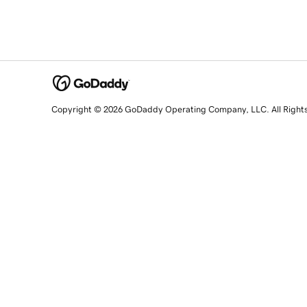
Copyright © 2026 GoDaddy Operating Company, LLC. All Right