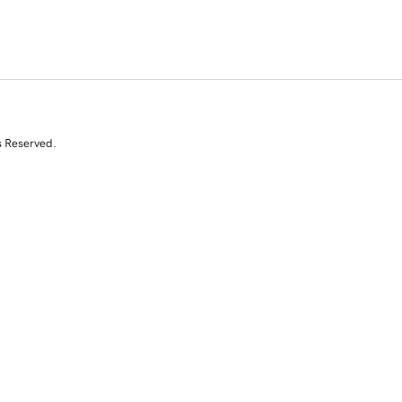
s Reserved.