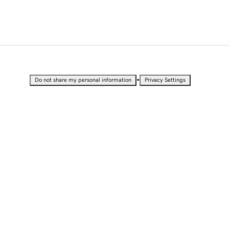
•
Do not share my personal information
Privacy Settings