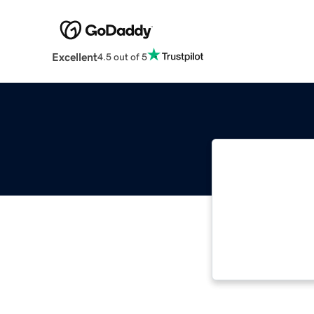
Excellent
4.5 out of 5