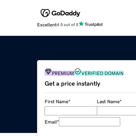
Excellent
4.5 out of 5
PREMIUM
VERIFIED DOMAIN
Get a price instantly
First Name
*
Last Name
*
Email
*