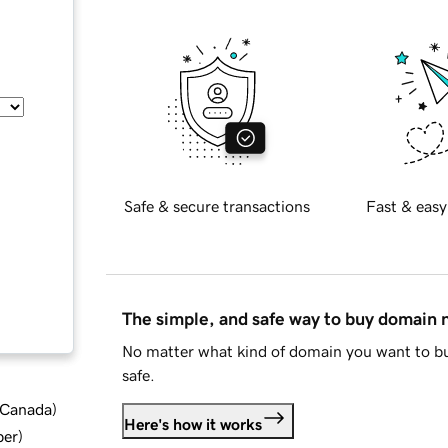
Safe & secure transactions
Fast & easy
The simple, and safe way to buy domain
No matter what kind of domain you want to bu
safe.
d Canada
)
Here's how it works
ber
)