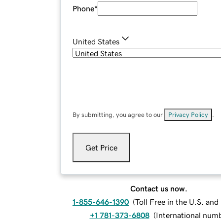
Phone
*
United States
By submitting, you agree to our
Privacy Policy
.
Get Price
Contact us now.
1-855-646-1390
(
Toll Free in the U.S. an
+1 781-373-6808
(
International num