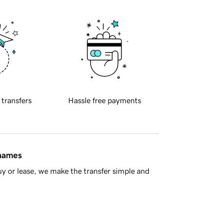
 transfers
Hassle free payments
 names
y or lease, we make the transfer simple and