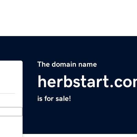
The domain name
herbstart.c
is for sale!