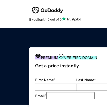
Excellent
4.5 out of 5
PREMIUM
VERIFIED DOMAIN
Get a price instantly
First Name
*
Last Name
*
Email
*