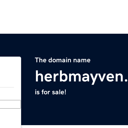
The domain name
herbmayven
is for sale!