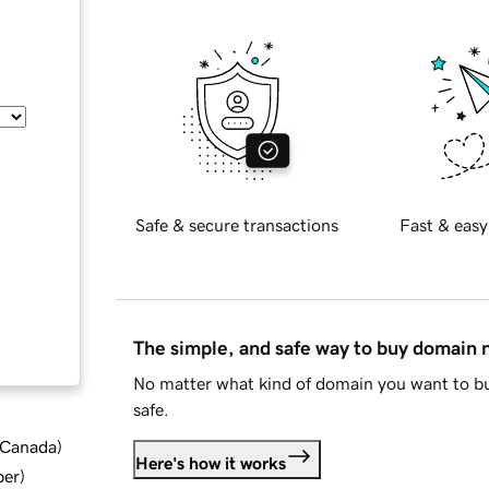
Safe & secure transactions
Fast & easy
The simple, and safe way to buy domain
No matter what kind of domain you want to bu
safe.
d Canada
)
Here's how it works
ber
)