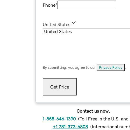
Phone
*
United States
By submitting, you agree to our
Privacy Policy
.
Get Price
Contact us now.
1-855-646-1390
(
Toll Free in the U.S. an
+1 781-373-6808
(
International num