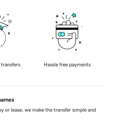
 transfers
Hassle free payments
 names
y or lease, we make the transfer simple and