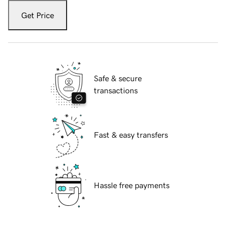
Get Price
Safe & secure
transactions
Fast & easy transfers
Hassle free payments