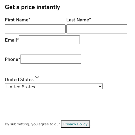
Get a price instantly
First Name
*
Last Name
*
Email
*
Phone
*
United States
By submitting, you agree to our
Privacy Policy
.