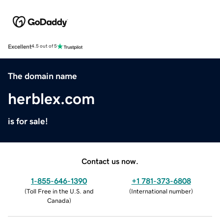
Excellent
4.5 out of 5
The domain name
herblex.com
is for sale!
Contact us now.
1-855-646-1390
+1 781-373-6808
(
Toll Free in the U.S. and
(
International number
)
Canada
)